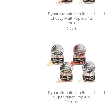
Dynamitebaits Ian Russell
Choccy Malt Pop-up 12
mm.
6,50 €
Dynamitebaits Ian Russell
Supa Stench Pop-up
12mm.