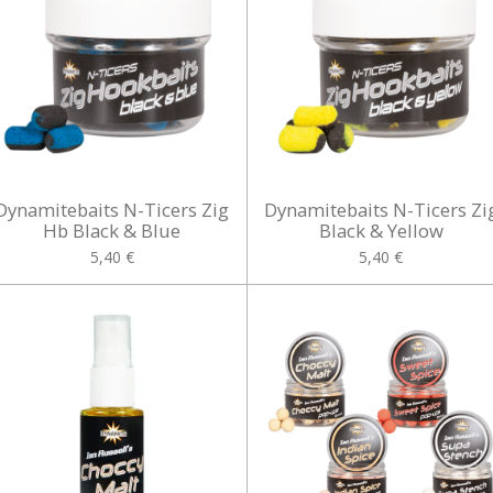
Dynamitebaits N-Ticers Zig
Dynamitebaits N-Ticers Zi
Hb Black & Blue
Black & Yellow
5,40 €
5,40 €