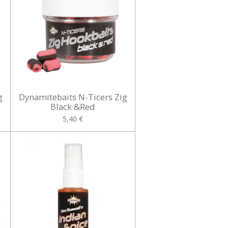
g
Dynamitebaits N-Ticers Zig
Black &Red
5,40 €