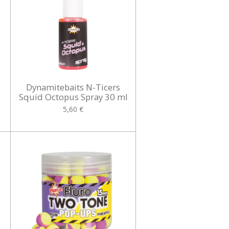
Dynamitebaits N-Ticers
Squid Octopus Spray 30 ml
5,60 €