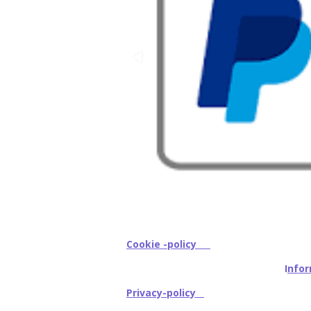
Cookie -policy
I
nfor
Privacy-policy