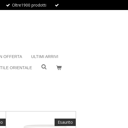
Oltre1900 prodotti
IN OFFERTA
ULTIMI ARRIVI
TILE ORIENTALE
to
Esaurito