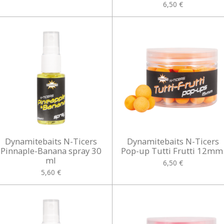
6,50 €
Dynamitebaits N-Ticers
Dynamitebaits N-Ticers
Pinnaple-Banana spray 30
Pop-up Tutti Frutti 12mm
ml
6,50 €
5,60 €