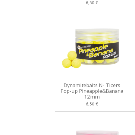
6,50 €
Dynamitebaits N- Ticers
Pop-up Pineapple&Banana
12mm
6,50 €