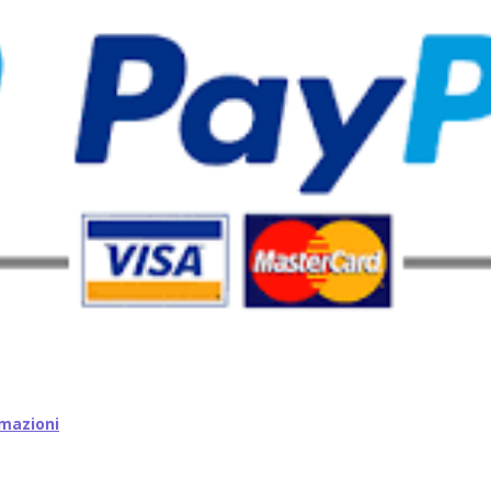
mazioni