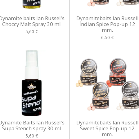
Dynamite baits Ian Russel's
Dynamitebaits Ian Russell
Choccy Malt Spray 30 ml
Indian Spice Pop-up 12
mm.
5,60 €
6,50 €
Dynamite Baits Ian Russel's
Dynamitebaits Ian Russell
Supa Stench spray 30 ml
Sweet Spice Pop-up 12
mm.
5,60 €