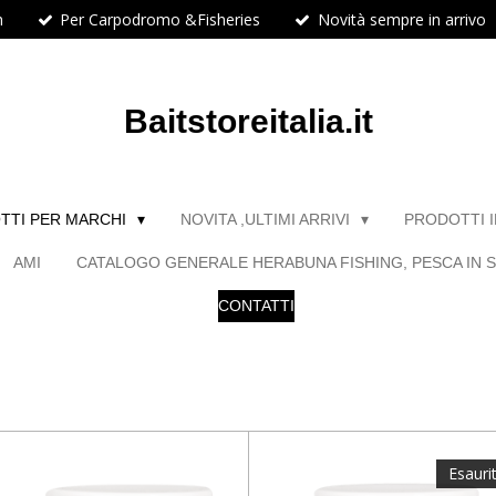
h
Per Carpodromo &Fisheries
Novità sempre in arrivo
Baitstoreitalia.it
TTI PER MARCHI
NOVITA ,ULTIMI ARRIVI
PRODOTTI 
AMI
CATALOGO GENERALE HERABUNA FISHING, PESCA IN S
CONTATTI
Esauri