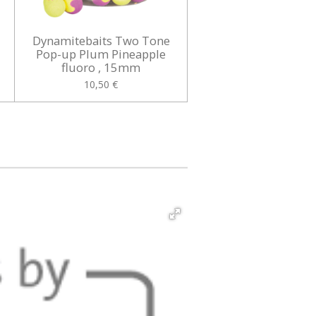
Dynamitebaits Two Tone
Pop-up Plum Pineapple
fluoro , 15mm
10,50 €