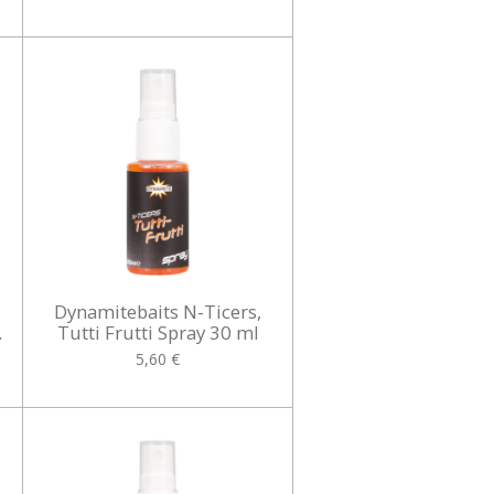
Dynamitebaits N-Ticers,
.
Tutti Frutti Spray 30 ml
5,60 €