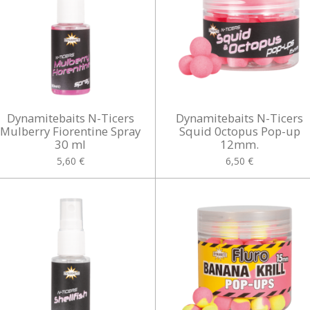
Dynamitebaits N-Ticers
Dynamitebaits N-Ticers
Mulberry Fiorentine Spray
Squid 0ctopus Pop-up
30 ml
12mm.
5,60 €
6,50 €