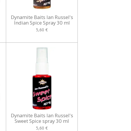
Dynamite Baits Ian Russel's
Indian Spice Spray 30 ml
5,60 €
Dynamite Baits Ian Russel's
Sweet Spice spray 30 ml
5,60 €