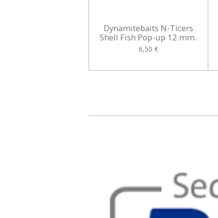
Dynamitebaits N-Ticers
Shell Fish Pop-up 12 mm.
6,50 €