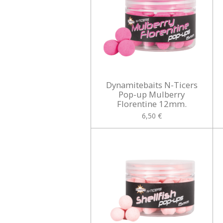
Dynamitebaits N-Ticers
Pop-up Mulberry
Florentine 12mm.
6,50 €