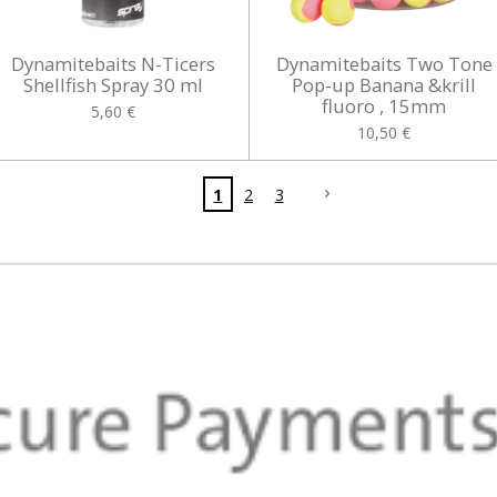
Dynamitebaits N-Ticers
Dynamitebaits Two Tone
Shellfish Spray 30 ml
Pop-up Banana &krill
fluoro , 15mm
5,60 €
10,50 €
1
2
3