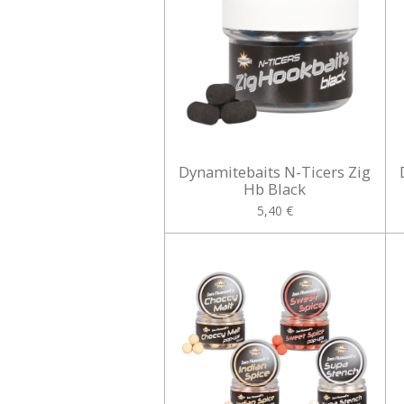
Dynamitebaits N-Ticers Zig
Hb Black
5,40 €