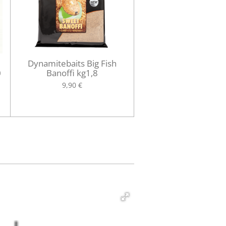
Dynamitebaits Big Fish
0
Banoffi kg1,8
9,90 €