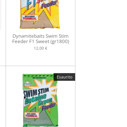
Dynamitebaits Swim Stim
Feeder F1 Sweet (gr1800)
12,00 €
Esaurito