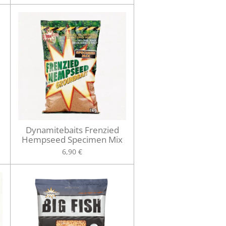
Dynamitebaits Frenzied
Hempseed Specimen Mix
6,90 €