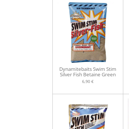
Dynamitebaits Swim Stim
Silver Fish Betaine Green
6,90 €