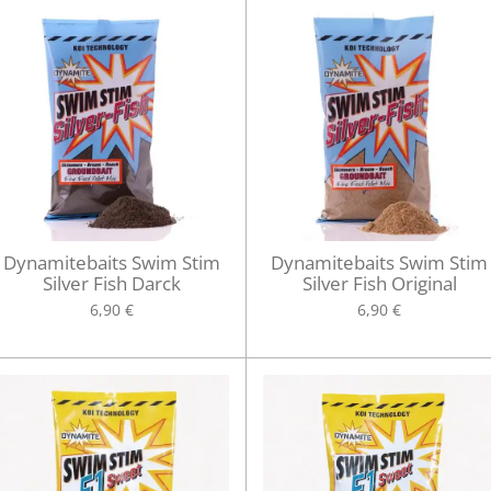
Dynamitebaits Swim Stim
Dynamitebaits Swim Stim
Silver Fish Darck
Silver Fish Original
6,90 €
6,90 €