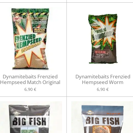
Dynamitebaits Frenzied
Dynamitebaits Frenzied
Hempseed Match Original
Hempseed Worm
6,90 €
6,90 €