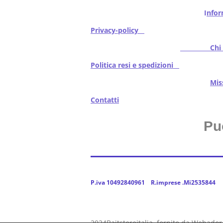
I
nfor
Privacy-policy
Chi s
Politica resi e spedizioni
Mi
Contatti
Pu
P.iva 10492840961 R.imprese .Mi2535844
2024Baitstoreitalia fornito da Webador