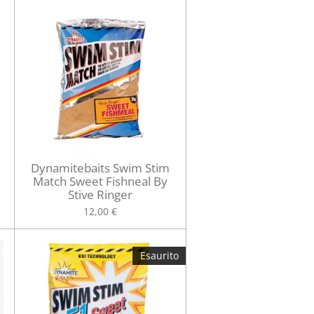
Dynamitebaits Swim Stim
Match Sweet Fishneal By
Stive Ringer
12,00 €
Esaurito