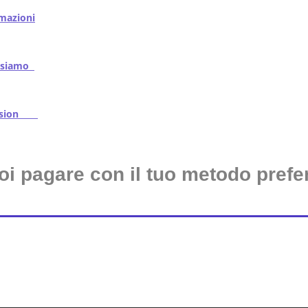
mazioni
iamo
ssion
oi pagare con il tuo metodo prefer