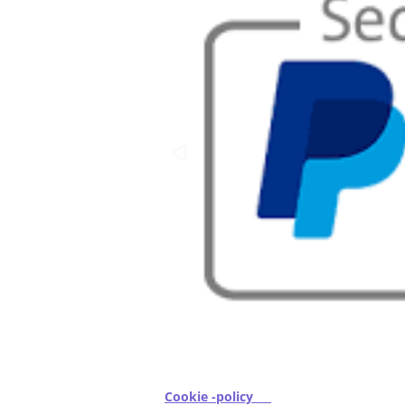
Cookie -policy