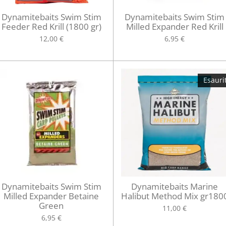
Dynamitebaits Swim Stim
Dynamitebaits Swim Stim
Feeder Red Krill (1800 gr)
Milled Expander Red Krill
12,00 €
6,95 €
Esauri
Dynamitebaits Swim Stim
Dynamitebaits Marine
Milled Expander Betaine
Halibut Method Mix gr180
Green
11,00 €
6,95 €