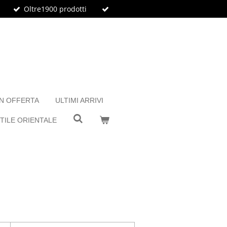
Oltre1900 prodotti
IN OFFERTA
ULTIMI ARRIVI
TILE ORIENTALE