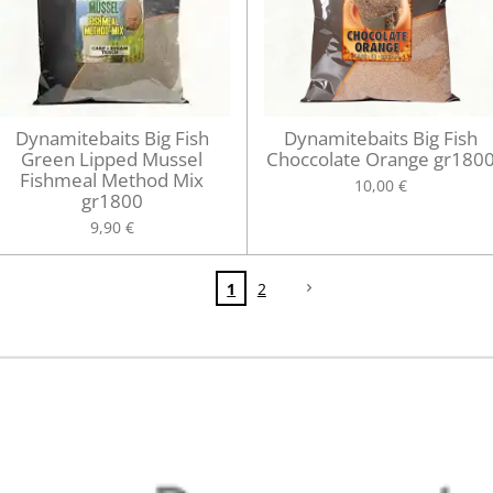
Dynamitebaits Big Fish
Dynamitebaits Big Fish
Green Lipped Mussel
Choccolate Orange gr180
Fishmeal Method Mix
10,00 €
gr1800
9,90 €
1
2