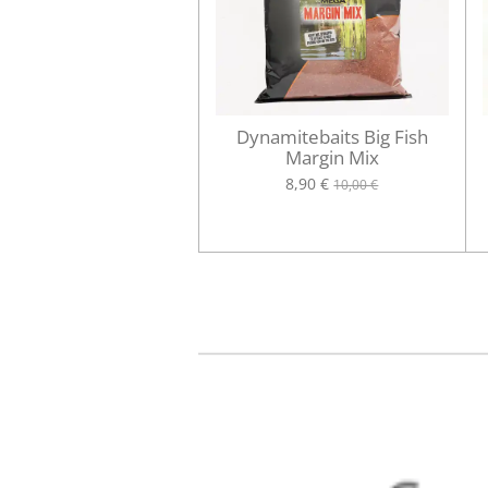
Dynamitebaits Big Fish
Margin Mix
8,90 €
10,00 €