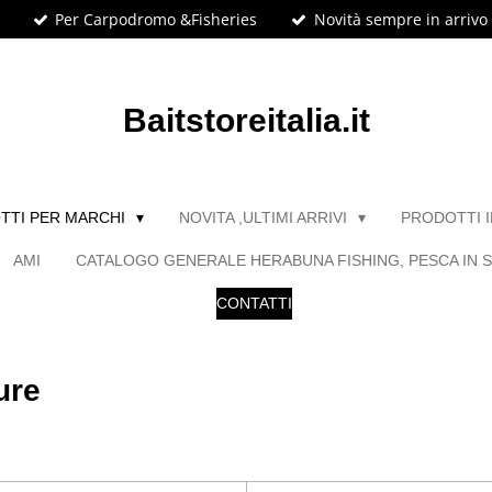
Per Carpodromo &Fisheries
Novità sempre in arrivo
Baitstoreitalia.it
TTI PER MARCHI
NOVITA ,ULTIMI ARRIVI
PRODOTTI 
AMI
CATALOGO GENERALE HERABUNA FISHING, PESCA IN S
CONTATTI
ure