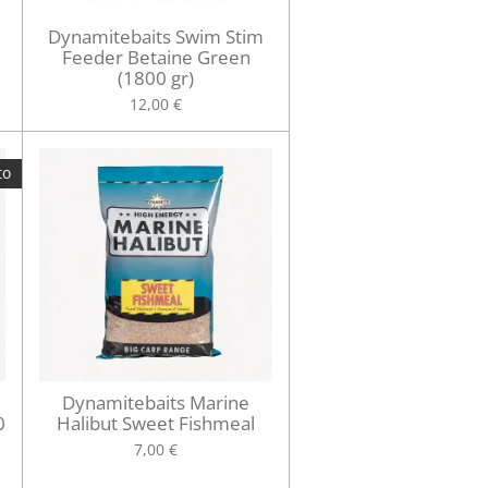
Dynamitebaits Swim Stim
Feeder Betaine Green
(1800 gr)
12,00 €
to
Dynamitebaits Marine
0
Halibut Sweet Fishmeal
7,00 €