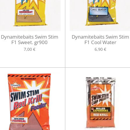
Dynamitebaits Swim Stim
Dynamitebaits Swim Stim
F1 Sweet. gr900
F1 Cool Water
7,00 €
6,90 €