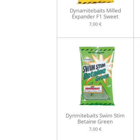
Dynamitebaits Milled
Expander F1 Sweet
7,00 €
Dynmitebaits Swim Stim
Betaine Green
7,00 €