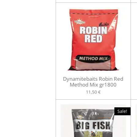
Dynamitebaits Robin Red
Method Mix gr1800
11,50 €
Sale!