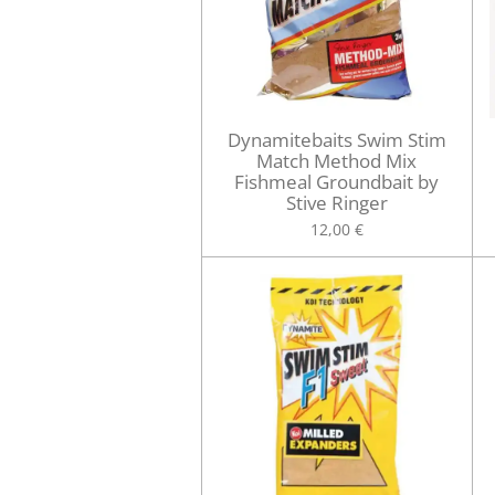
Dynamitebaits Swim Stim
Match Method Mix
Fishmeal Groundbait by
Stive Ringer
12,00 €