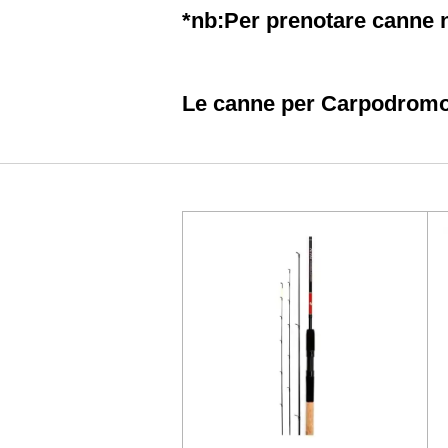
*nb:Per prenotare canne n
Le canne per Carpodromo