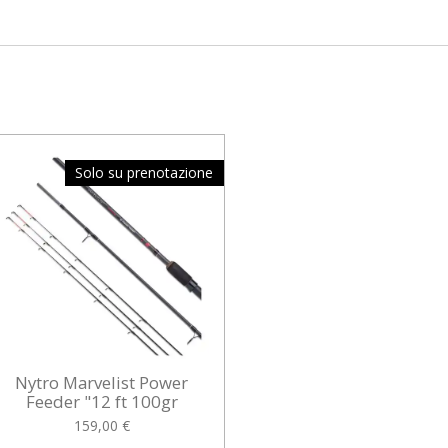
Solo su prenotazione
Nytro Marvelist Power
Feeder "12 ft 100gr
159,00 €