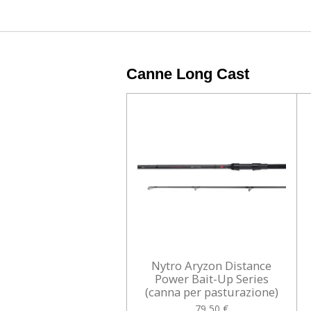
Canne Long Cast
Nytro Aryzon Distance
Power Bait-Up Series
(canna per pasturazione)
79,50 €