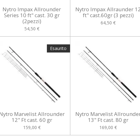
Nytro Impax Allrounder
Nytro Impax Allraunder 1
Series 10 ft" cast. 30 gr
ft" cast.60gr (3 pezzi)
(2pezzi)
64,50 €
54,50 €
Esaurito
Nytro Marvelist Allrounder
Nytro Marvelist Allrounde
12" Ft cast. 60 gr
13" Ft cast. 80 gr
159,00 €
169,00 €