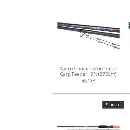
Nytro Impax Commercial
Carp Feeder "9ft (270cm)
49,00 €
Esaurito