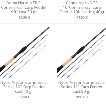
Canna Nytro NTR 9"
Canna Nytro NTR
Commercial Carp Feeder
10"Commercial Carp
9ft" cast.30 gr
Feeder 10ft casting 40gr
39,50 €
44,50 €
Nytro Aryzon Commercial
Nytro Aryzon Commercial
Series 10" Carp Feeder
Series 11" Carp Feeder
cast.40 gr
cast.50 gr
98,50 €
109,00 €