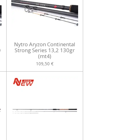
Nytro Aryzon Continental
0
Strong Series 13,2 130gr
(mt4)
109,50 €