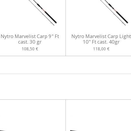
Nytro Marvelist Carp 9" Ft
Nytro Marvelist Carp Ligh
cast. 30 gr
10" Ft cast. 40gr
108,50 €
118,00 €