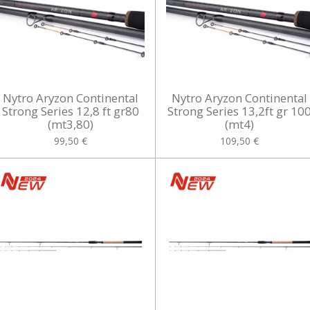
Nytro Aryzon Continental
Nytro Aryzon Continental
Strong Series 12,8 ft gr80
Strong Series 13,2ft gr 10
(mt3,80)
(mt4)
99,50 €
109,50 €