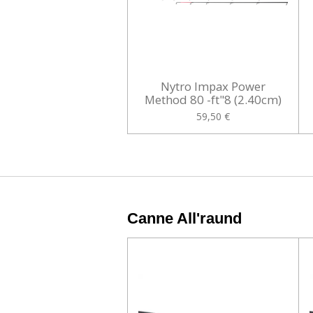
Nytro Impax Power
Method 80 -ft"8 (2.40cm)
59,50 €
Canne All'raund