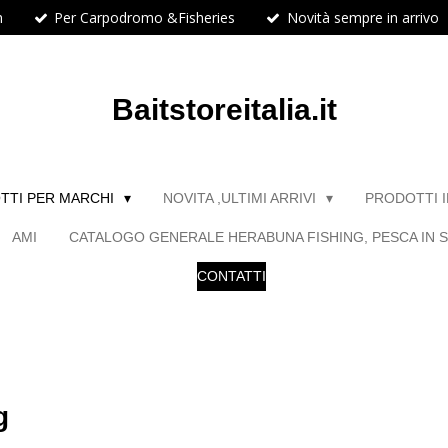
h
Per Carpodromo &Fisheries
Novità sempre in arrivo
Baitstoreitalia.it
TTI PER MARCHI
NOVITA ,ULTIMI ARRIVI
PRODOTTI 
AMI
CATALOGO GENERALE HERABUNA FISHING, PESCA IN S
CONTATTI
g