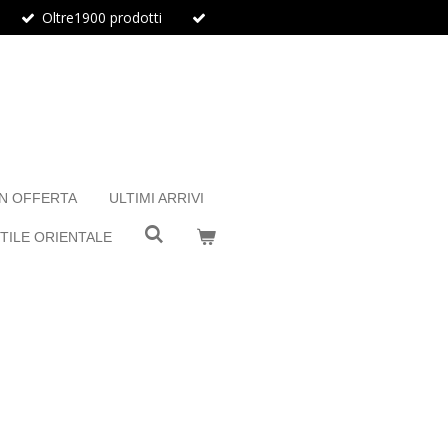
Oltre1900 prodotti
IN OFFERTA
ULTIMI ARRIVI
TILE ORIENTALE