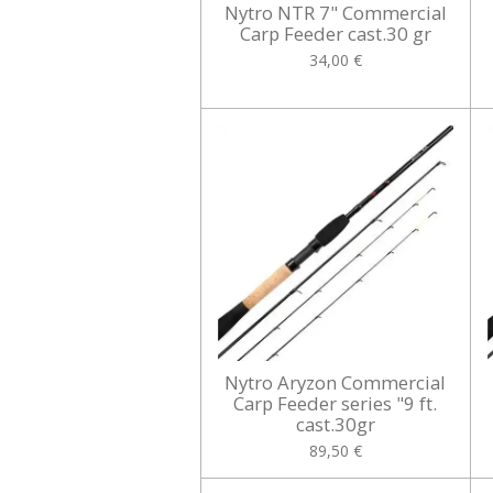
Nytro NTR 7" Commercial
Carp Feeder cast.30 gr
34,00 €
Nytro Aryzon Commercial
Carp Feeder series "9 ft.
cast.30gr
89,50 €