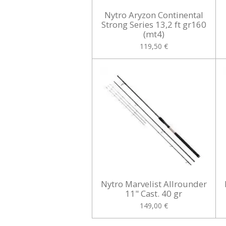
Nytro Aryzon Continental
Strong Series 13,2 ft gr160
(mt4)
119,50 €
Nytro Marvelist Allrounder
11" Cast. 40 gr
149,00 €