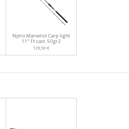
t
Nytro Marvelist Carp light
11" Ft cast. 50gr2
129,50 €