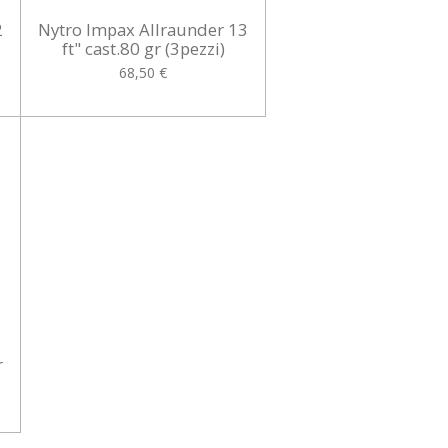
2
Nytro Impax Allraunder 13
ft" cast.80 gr (3pezzi)
68,50 €
r