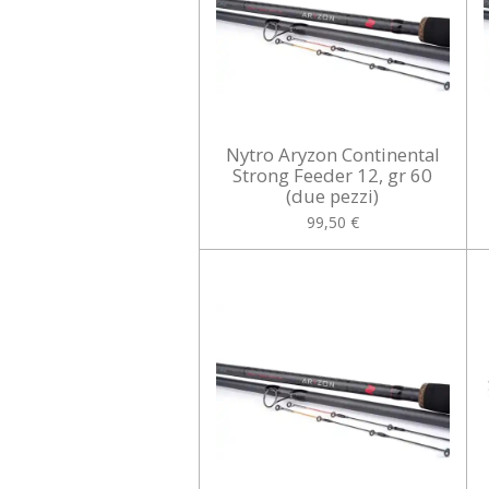
Nytro Aryzon Continental
Strong Feeder 12, gr 60
(due pezzi)
99,50 €