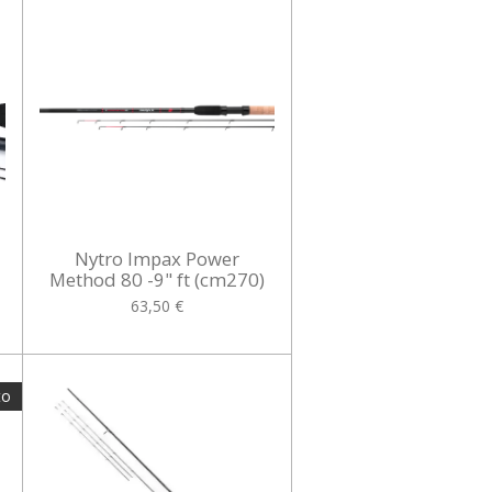
Nytro Impax Power
Method 80 -9" ft (cm270)
63,50 €
to