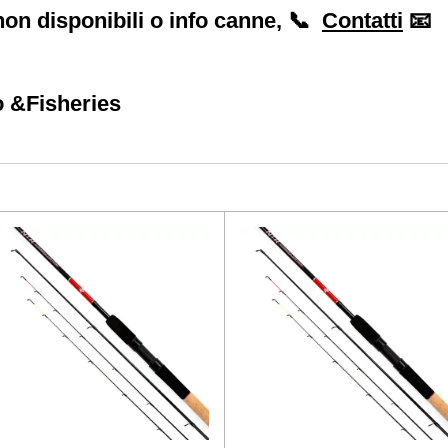
on disponibili o info canne, 📞
Contatti
📧
 &Fisheries