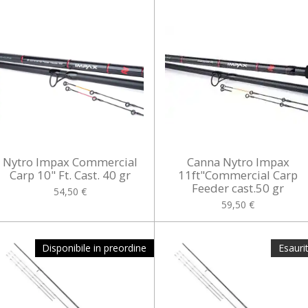
Nytro Impax Commercial
Canna Nytro Impax
Carp 10" Ft. Cast. 40 gr
11ft"Commercial Carp
Feeder cast.50 gr
54,50 €
59,50 €
Disponibile in preordine
Esauri