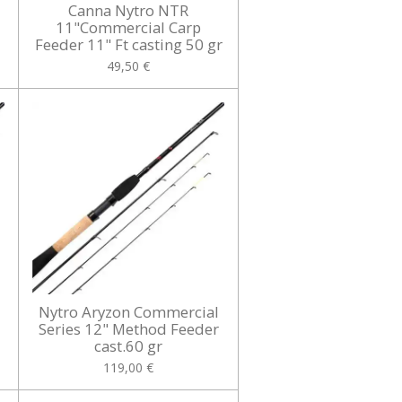
Canna Nytro NTR
11"Commercial Carp
Feeder 11" Ft casting 50 gr
49,50 €
Nytro Aryzon Commercial
Series 12" Method Feeder
cast.60 gr
119,00 €