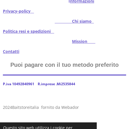
I
nformazioni
Privacy-policy
Chi siamo
Politica resi e spedizioni
Mission
Contatti
Puoi pagare con il tuo metodo preferito
P.iva 10492840961 R.imprese .Mi2535844
2024Baitstoreitalia fornito da Webador
Questo sito web utilizza i cookie per