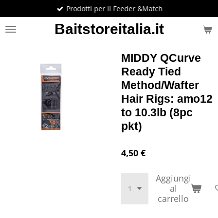
Prodotti per il Feeder &Match
Vai
al
Baitstoreitalia.it
contenuto
principale
MIDDY QCurve
Ready Tied
Method/Wafter
Hair Rigs: amo12
to 10.3lb (8pc
pkt)
4,50 €
Aggiungi
al
carrello