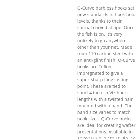
Q-Curve barbless hooks set
new standards in hook-hold
levels, thanks to their
special curved shape. Once
the fish is on, it's very
unlikely to go anywhere
other than your net. Made
from 110 carbon steel with
an anti-glint finish, Q-Curve
hooks are Teflon
impregnated to give a
super-sharp long lasting
point. These are tied to
short 4 inch Lo-Viz hook-
lengths with a twisted hair
mounted with a band. The
band size varies to match
hook sizes. Q-Curve hooks
are ideal for creating wafter
presentations. Available in
10 to 10.3lb, 12 to 10.3lb, 14